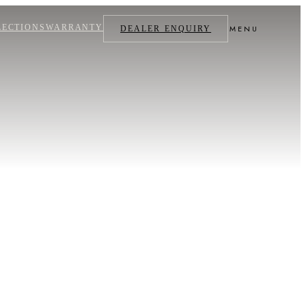
LECTIONS
WARRANTY
MENU
DEALER ENQUIRY