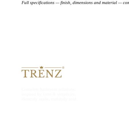
Full specifications — finish, dimensions and material — co
Complete bathroom solutions,
inspired by form & simplicity.
Honestly made, truthfully sold.