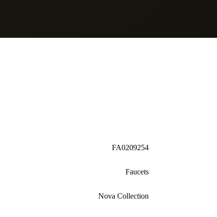
FA0209254
Faucets
Nova Collection