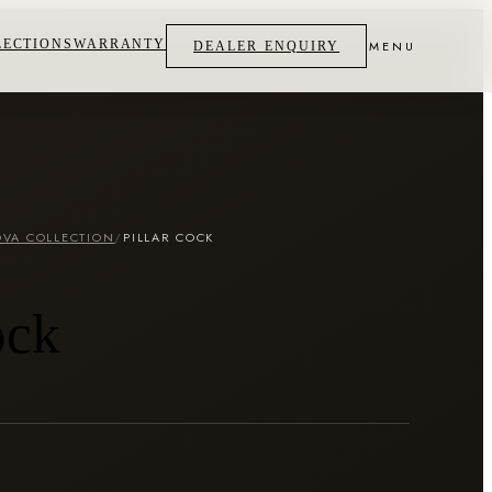
LECTIONS
WARRANTY
MENU
DEALER ENQUIRY
VA COLLECTION
/
PILLAR COCK
ock