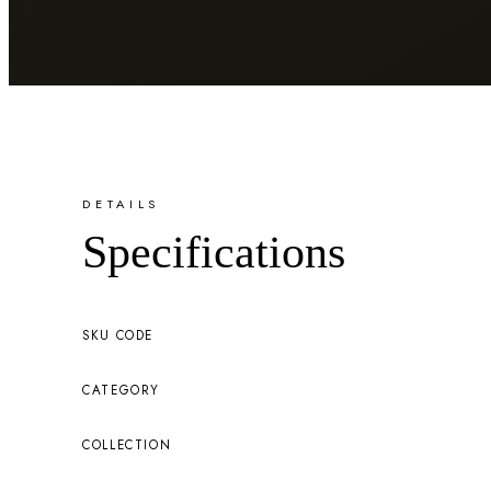
DETAILS
Specifications
SKU CODE
CATEGORY
COLLECTION