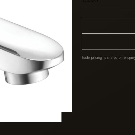
Trade pricing is shared on enquir