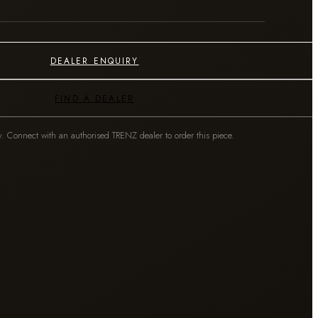
DEALER ENQUIRY
FIND A DEALER
y. Connect with an authorised TRENZ dealer to order this piece.