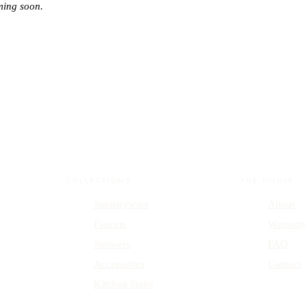
ming soon.
COLLECTIONS
THE HOUSE
Sanitaryware
About
Faucets
Warrant
Showers
FAQ
Accessories
Contact
Kitchen Sinks