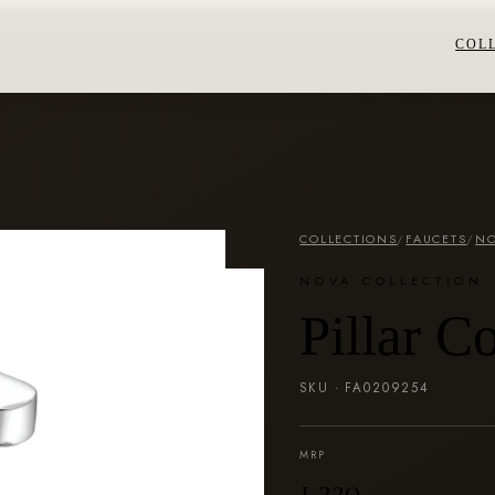
COL
COLLECTIONS
/
FAUCETS
/
NO
NOVA COLLECTION
Pillar C
SKU ·
FA0209254
MRP
₹1,220