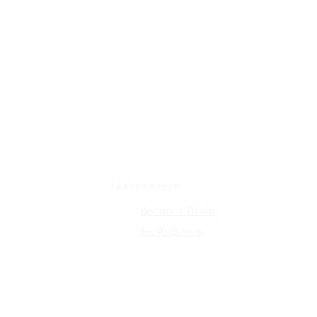
PARTNERSHIP
Become a Dealer
y
For Architects