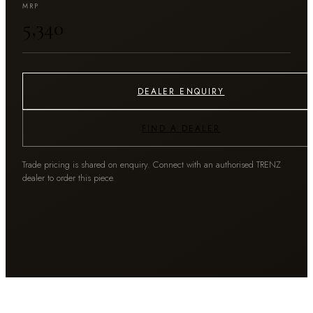
MRP
₹5,340
DEALER ENQUIRY
FIND A DEALER
Trade pricing is shared on enquiry. Connect with an authorised TRENZ
dealer to order this piece.