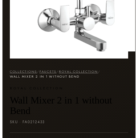
COLLECTIONS
/
FAUCETS
/
ROYAL COLLECTION
/
WALL MIXER 2 IN 1 WITHOUT BEND
ROYAL COLLECTION
Wall Mixer 2 in 1 without
Bend
SKU ·
FA0212433