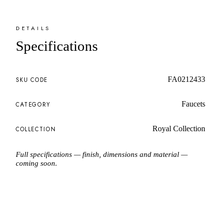
DETAILS
Specifications
FA0212433
SKU CODE
Faucets
CATEGORY
Royal Collection
COLLECTION
Full specifications — finish, dimensions and material —
coming soon.