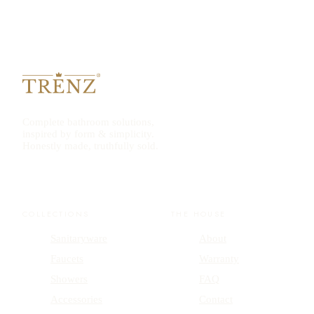
Complete bathroom solutions,
inspired by form & simplicity.
Honestly made, truthfully sold.
COLLECTIONS
THE HOUSE
Sanitaryware
About
Faucets
Warranty
Showers
FAQ
Accessories
Contact