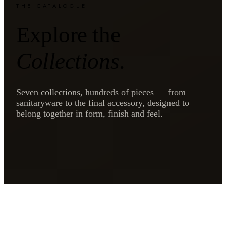
THE CATALOGUE
Explore the
Collections
.
Seven collections, hundreds of pieces — from
sanitaryware to the final accessory, designed to
belong together in form, finish and feel.