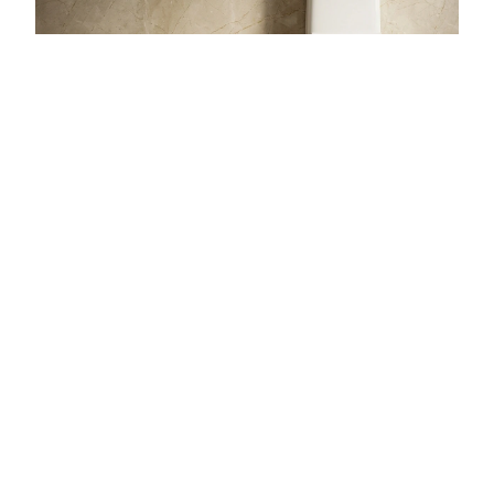
111
PRODUCTS
Sanitaryware
One Piece Closet · Wall Hung Closet · Wash Basin
Pedestal
+10 more
EXPLORE →