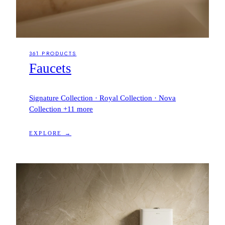
361
PRODUCTS
Faucets
Signature Collection · Royal Collection · Nova
Collection
+11 more
EXPLORE →