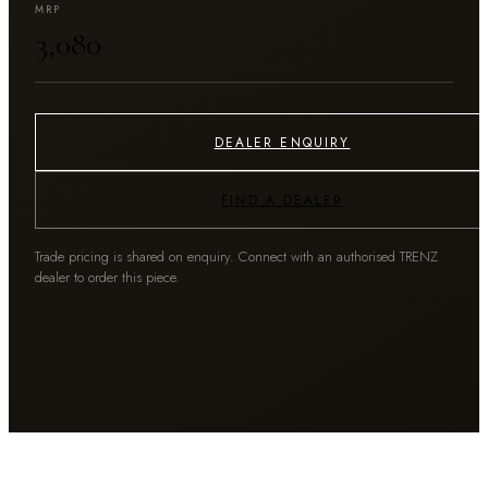
MRP
₹3,080
DEALER ENQUIRY
FIND A DEALER
Trade pricing is shared on enquiry. Connect with an authorised TRENZ
dealer to order this piece.