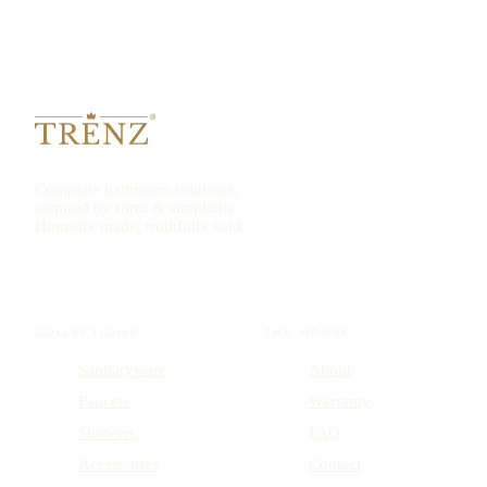
Complete bathroom solutions,
inspired by form & simplicity.
Honestly made, truthfully sold.
COLLECTIONS
THE HOUSE
Sanitaryware
About
Faucets
Warranty
Showers
FAQ
Accessories
Contact