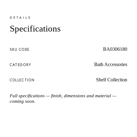
DETAILS
Specifications
BA0306180
SKU CODE
Bath Accessories
CATEGORY
Shelf Collection
COLLECTION
Full specifications — finish, dimensions and material —
coming soon.