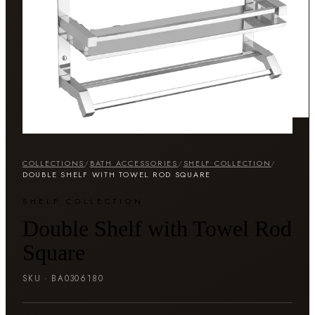
COLLECTIONS
/
BATH ACCESSORIES
/
SHELF COLLECTION
/
DOUBLE SHELF WITH TOWEL ROD SQUARE
SHELF COLLECTION
Double Shelf with Towel Rod
Square
SKU ·
BA0306180