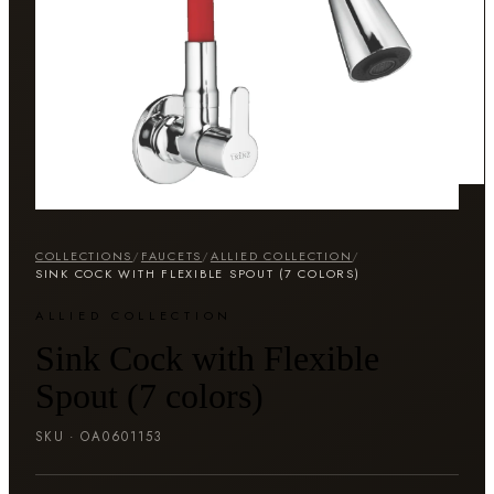
COLLECTIONS
/
FAUCETS
/
ALLIED COLLECTION
/
SINK COCK WITH FLEXIBLE SPOUT (7 COLORS)
ALLIED COLLECTION
Sink Cock with Flexible
Spout (7 colors)
SKU ·
OA0601153