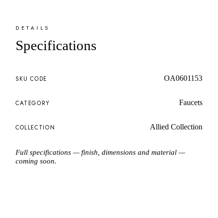
DETAILS
Specifications
OA0601153
SKU CODE
Faucets
CATEGORY
Allied Collection
COLLECTION
Full specifications — finish, dimensions and material —
coming soon.