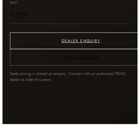
MRP
₹1,790
DEALER ENQUIRY
FIND A DEALER
Trade pricing is shared on enquiry. Connect with an authorised TRENZ
dealer to order this piece.