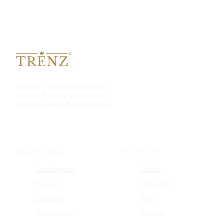
Complete bathroom solutions,
inspired by form & simplicity.
Honestly made, truthfully sold.
COLLECTIONS
THE HOUSE
Sanitaryware
About
Faucets
Warranty
Showers
FAQ
Accessories
Contact