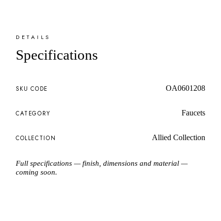
DETAILS
Specifications
OA0601208
SKU CODE
Faucets
CATEGORY
Allied Collection
COLLECTION
Full specifications — finish, dimensions and material —
coming soon.