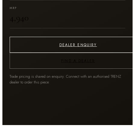
MRP
₹4,940
DEALER ENQUIRY
FIND A DEALER
Trade pricing is shared on enquiry. Connect with an authorised TRENZ
dealer to order this piece.