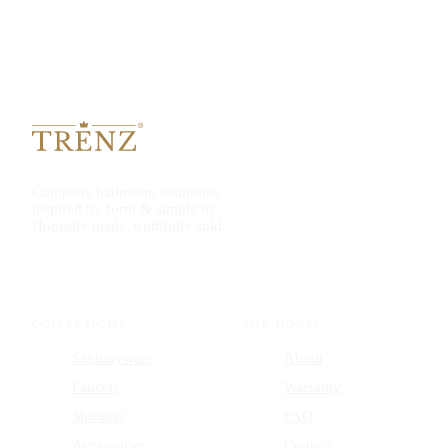
Complete bathroom solutions,
inspired by form & simplicity.
Honestly made, truthfully sold.
COLLECTIONS
THE HOUSE
Sanitaryware
About
Faucets
Warranty
Showers
FAQ
Accessories
Contact