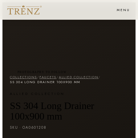
MENU
PHOTOGRAPHY TO FOLLOW
COLLECTIONS
/
FAUCETS
/
ALLIED COLLECTION
/
SS 304 LONG DRAINER 100X900 MM
ALLIED COLLECTION
SS 304 Long Drainer
100x900 mm
SKU ·
OA0601208