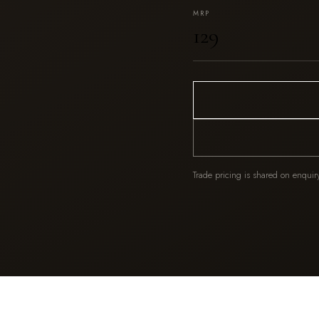
MRP
₹129
Trade pricing is shared on enquir