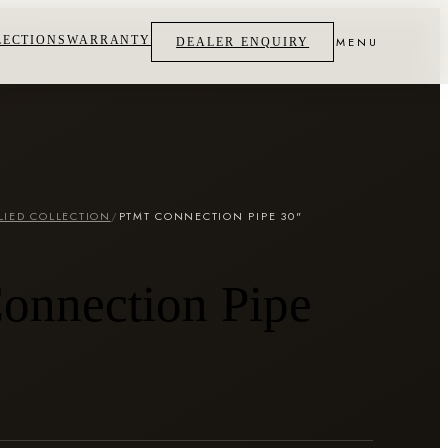
LECTIONS
WARRANTY
MENU
DEALER ENQUIRY
LIED COLLECTION
/
PTMT CONNECTION PIPE 30"
N
nnection Pipe