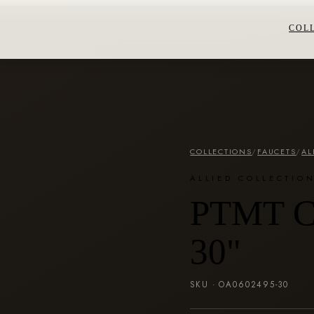
COL
COLLECTIONS
/
FAUCETS
/
AL
ALLIED COLLECTIO
PTMT Co
30"
SKU ·
OA0602495-30