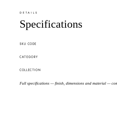
DETAILS
Specifications
SKU CODE
CATEGORY
COLLECTION
Full specifications — finish, dimensions and material — co