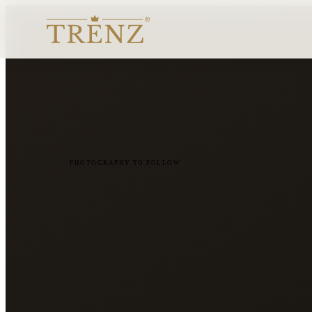
PHOTOGRAPHY TO FOLLOW