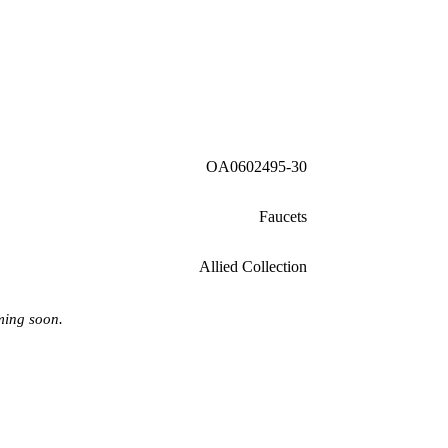
OA0602495-30
Faucets
Allied Collection
ming soon.