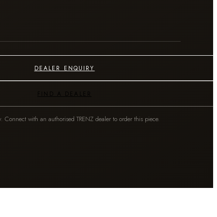
DEALER ENQUIRY
FIND A DEALER
y. Connect with an authorised TRENZ dealer to order this piece.