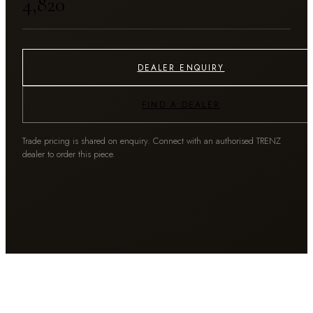
₹4,820
DEALER ENQUIRY
FIND A DEALER
Trade pricing is shared on enquiry. Connect with an authorised TRENZ
dealer to order this piece.