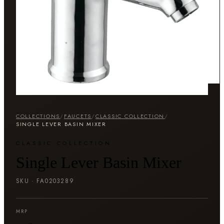
COLLECTIONS
/
FAUCETS
/
CLASSIC COLLECTION
/
SINGLE LEVER BASIN MIXER
CLASSIC COLLECTION
Single Lever Basin Mixer
SKU ·
FA0203289
MRP