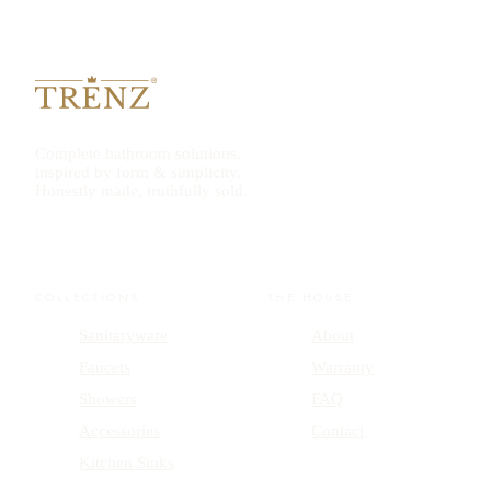
Complete bathroom solutions,
inspired by form & simplicity.
Honestly made, truthfully sold.
COLLECTIONS
THE HOUSE
Sanitaryware
About
Faucets
Warranty
Showers
FAQ
Accessories
Contact
Kitchen Sinks