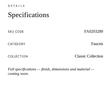
DETAILS
Specifications
FA0203289
SKU CODE
Faucets
CATEGORY
Classic Collection
COLLECTION
Full specifications — finish, dimensions and material —
coming soon.