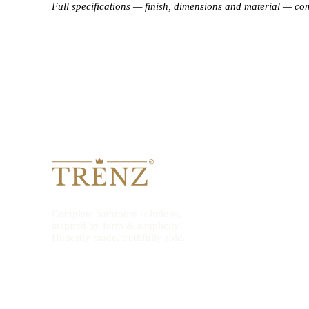
Full specifications — finish, dimensions and material — co
Complete bathroom solutions,
inspired by form & simplicity.
Honestly made, truthfully sold.