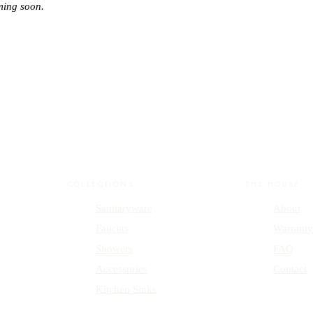
ming soon.
COLLECTIONS
THE HOUSE
Sanitaryware
About
Faucets
Warrant
Showers
FAQ
Accessories
Contact
Kitchen Sinks