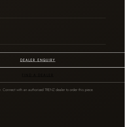
DEALER ENQUIRY
FIND A DEALER
y. Connect with an authorised TRENZ dealer to order this piece.