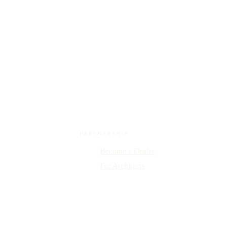
PARTNERSHIP
Become a Dealer
y
For Architects