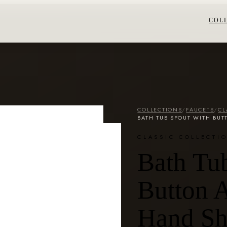
COL
COLLECTIONS
/
FAUCETS
/
CL
BATH TUB SPOUT WITH BU
CLASSIC COLLECTI
Bath Tu
Button A
Hand S