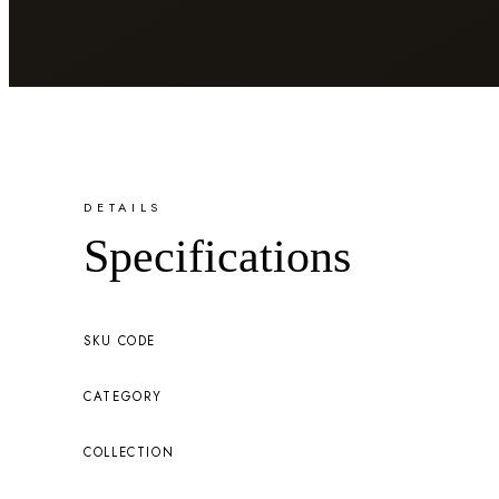
DETAILS
Specifications
SKU CODE
CATEGORY
COLLECTION