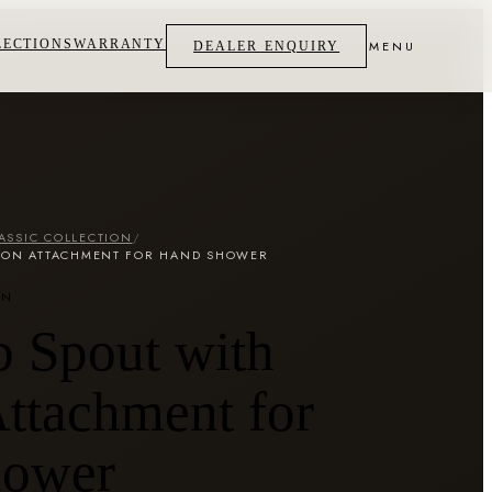
LECTIONS
WARRANTY
MENU
DEALER ENQUIRY
ASSIC COLLECTION
/
TTON ATTACHMENT FOR HAND SHOWER
ON
b Spout with
ttachment for
hower