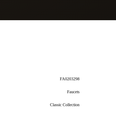
FA0203298
Faucets
Classic Collection