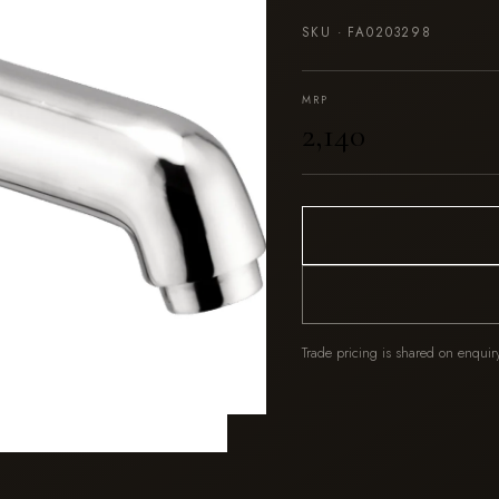
SKU ·
FA0203298
MRP
₹2,140
Trade pricing is shared on enquir