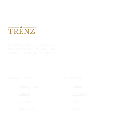
Complete bathroom solutions,
inspired by form & simplicity.
Honestly made, truthfully sold.
COLLECTIONS
THE HOUSE
Sanitaryware
About
Faucets
Warranty
Showers
FAQ
Accessories
Contact