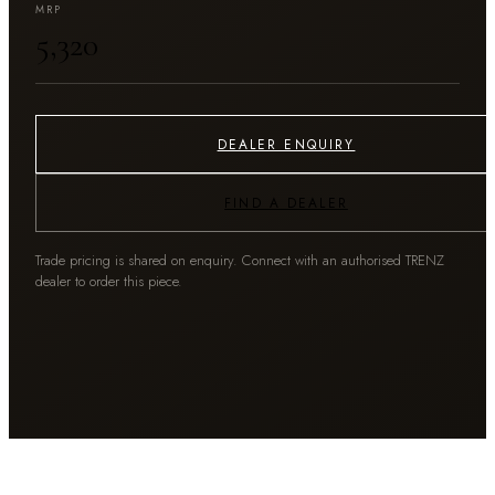
MRP
₹5,320
DEALER ENQUIRY
FIND A DEALER
Trade pricing is shared on enquiry. Connect with an authorised TRENZ
dealer to order this piece.