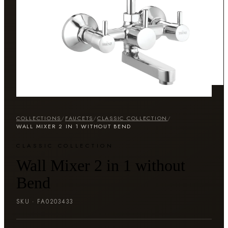
COLLECTIONS
/
FAUCETS
/
CLASSIC COLLECTION
/
WALL MIXER 2 IN 1 WITHOUT BEND
CLASSIC COLLECTION
Wall Mixer 2 in 1 without
Bend
SKU ·
FA0203433