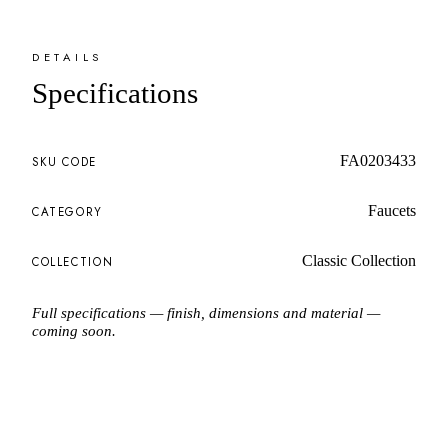
DETAILS
Specifications
FA0203433
SKU CODE
Faucets
CATEGORY
Classic Collection
COLLECTION
Full specifications — finish, dimensions and material —
coming soon.