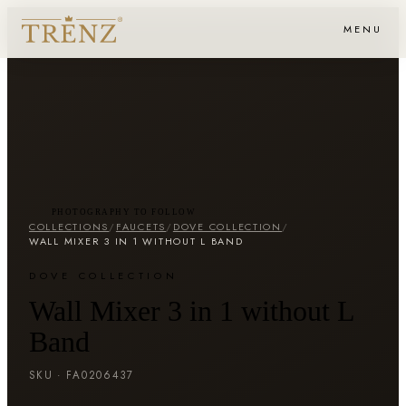
MENU
PHOTOGRAPHY TO FOLLOW
COLLECTIONS
/
FAUCETS
/
DOVE COLLECTION
/
WALL MIXER 3 IN 1 WITHOUT L BAND
DOVE COLLECTION
Wall Mixer 3 in 1 without L
Band
SKU ·
FA0206437