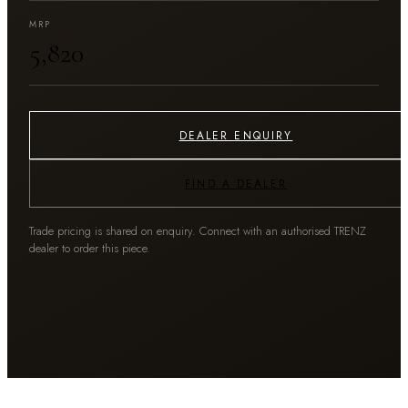
MRP
₹5,820
DEALER ENQUIRY
FIND A DEALER
Trade pricing is shared on enquiry. Connect with an authorised TRENZ
dealer to order this piece.