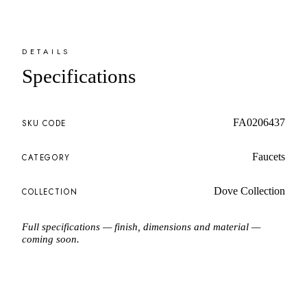
DETAILS
Specifications
FA0206437
SKU CODE
Faucets
CATEGORY
Dove Collection
COLLECTION
Full specifications — finish, dimensions and material —
coming soon.