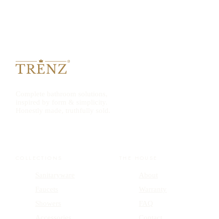
Complete bathroom solutions,
inspired by form & simplicity.
Honestly made, truthfully sold.
COLLECTIONS
THE HOUSE
Sanitaryware
About
Faucets
Warranty
Showers
FAQ
Accessories
Contact