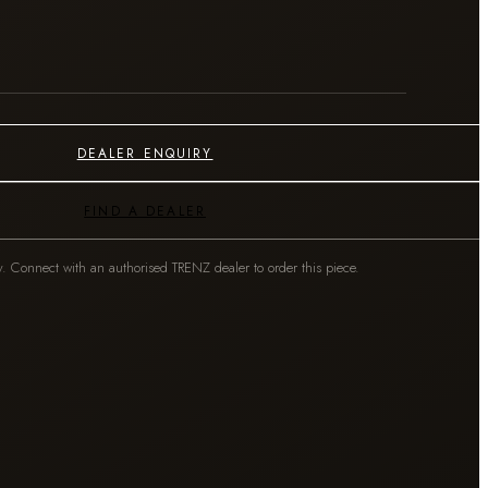
DEALER ENQUIRY
FIND A DEALER
y. Connect with an authorised TRENZ dealer to order this piece.