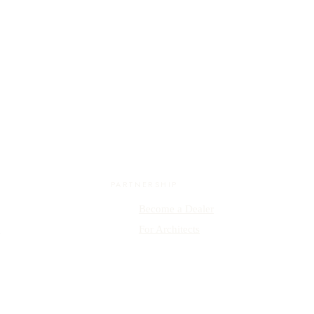
PARTNERSHIP
Become a Dealer
y
For Architects