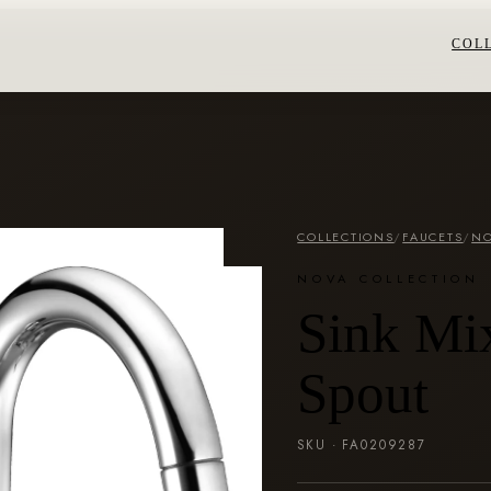
COL
COLLECTIONS
/
FAUCETS
/
NO
NOVA COLLECTION
Sink Mi
Spout
SKU ·
FA0209287