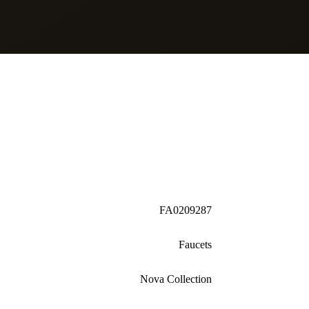
FA0209287
Faucets
Nova Collection