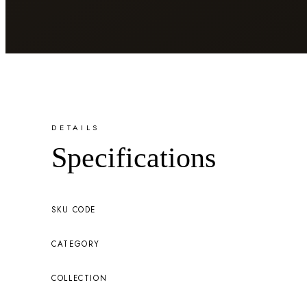
DETAILS
Specifications
SKU CODE
CATEGORY
COLLECTION