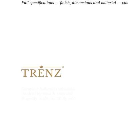
Full specifications — finish, dimensions and material — co
Complete bathroom solutions,
inspired by form & simplicity.
Honestly made, truthfully sold.