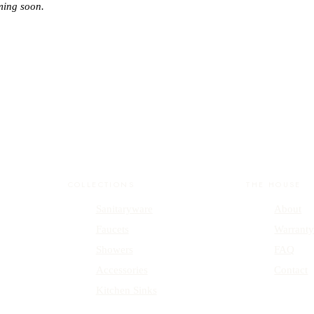
ming soon.
COLLECTIONS
THE HOUSE
Sanitaryware
About
Faucets
Warrant
Showers
FAQ
Accessories
Contact
Kitchen Sinks