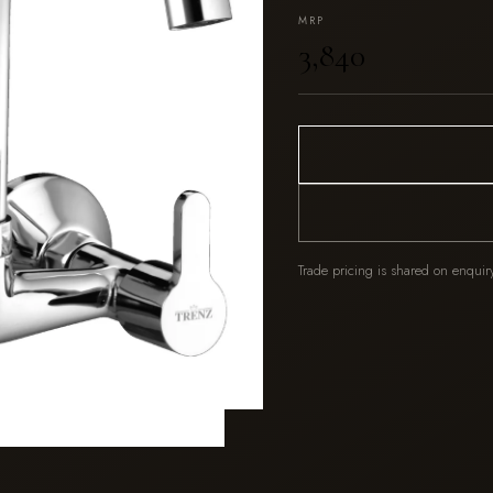
MRP
₹3,840
Trade pricing is shared on enquir