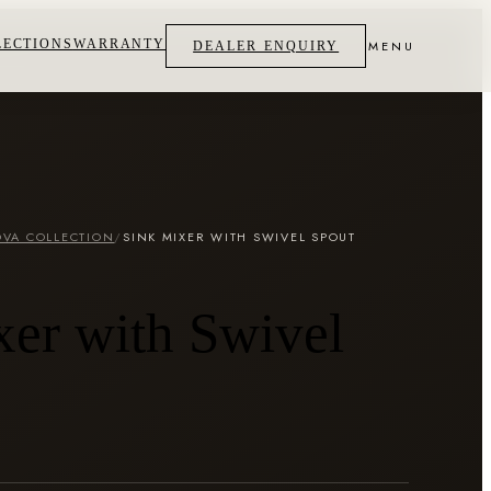
LECTIONS
WARRANTY
MENU
DEALER ENQUIRY
VA COLLECTION
/
SINK MIXER WITH SWIVEL SPOUT
xer with Swivel