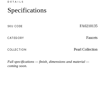
DETAILS
Specifications
FA0210135
SKU CODE
Faucets
CATEGORY
Pearl Collection
COLLECTION
Full specifications — finish, dimensions and material —
coming soon.