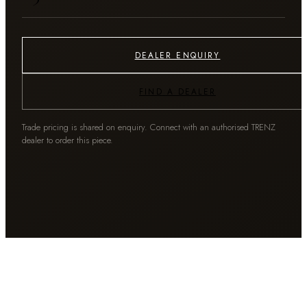
DEALER ENQUIRY
FIND A DEALER
Trade pricing is shared on enquiry. Connect with an authorised TRENZ
dealer to order this piece.