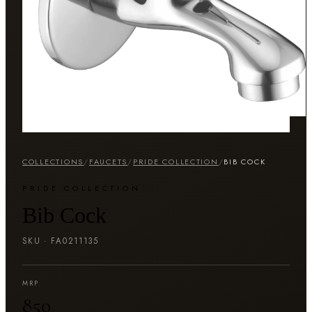
COLLECTIONS
/
FAUCETS
/
PRIDE COLLECTION
/
BIB COCK
PRIDE COLLECTION
Bib Cock
SKU ·
FA0211135
MRP
₹850