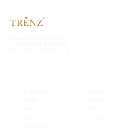
Complete bathroom solutions,
inspired by form & simplicity.
Honestly made, truthfully sold.
COLLECTIONS
THE HOUSE
Sanitaryware
About
Faucets
Warranty
Showers
FAQ
Accessories
Contact
Kitchen Sinks