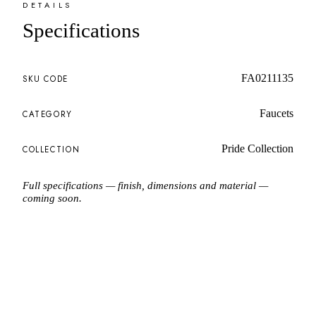
DETAILS
Specifications
FA0211135
SKU CODE
Faucets
CATEGORY
Pride Collection
COLLECTION
Full specifications — finish, dimensions and material —
coming soon.