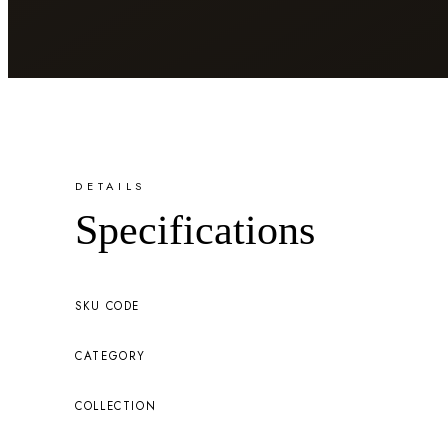
DETAILS
Specifications
SKU CODE
CATEGORY
COLLECTION