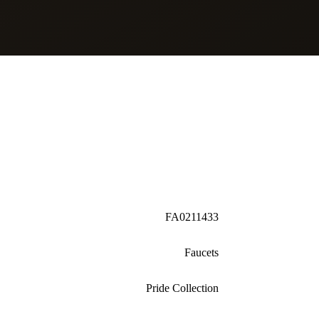
FA0211433
Faucets
Pride Collection