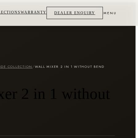
LECTIONS
WARRANTY
MENU
DEALER ENQUIRY
IDE COLLECTION
/
WALL MIXER 2 IN 1 WITHOUT BEND
er 2 in 1 without