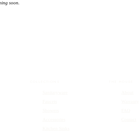
ming soon.
COLLECTIONS
THE HOUSE
Sanitaryware
About
Faucets
Warrant
Showers
FAQ
Accessories
Contact
Kitchen Sinks