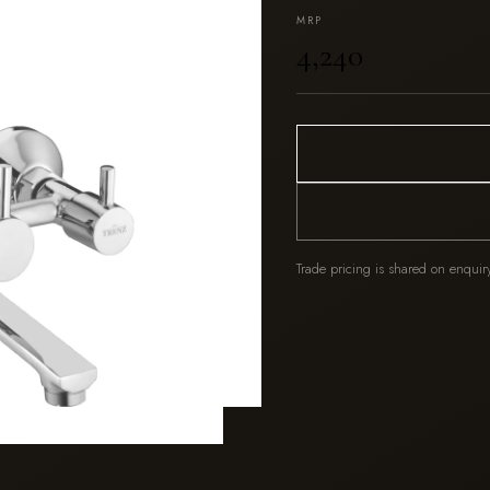
MRP
₹4,240
Trade pricing is shared on enquir