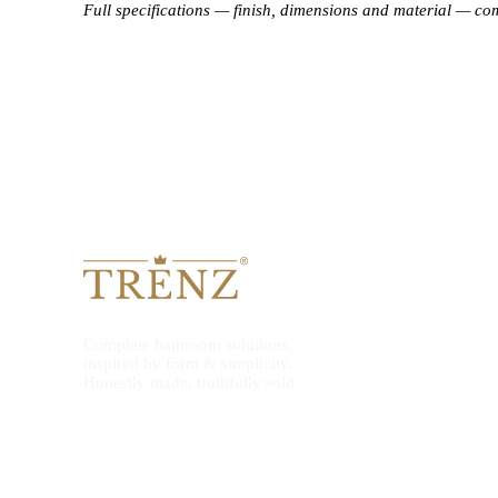
Full specifications — finish, dimensions and material — co
Complete bathroom solutions,
inspired by form & simplicity.
Honestly made, truthfully sold.