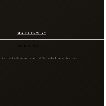
DEALER ENQUIRY
FIND A DEALER
y. Connect with an authorised TRENZ dealer to order this piece.