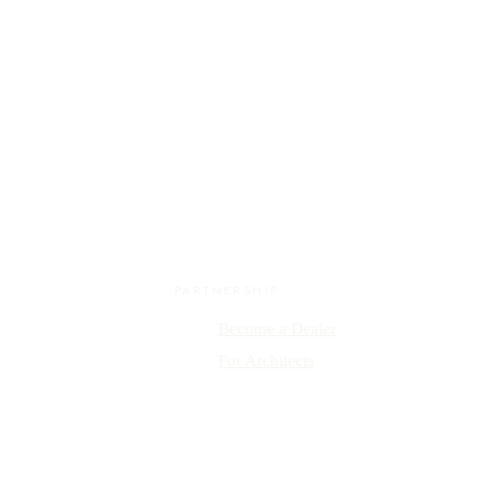
PARTNERSHIP
Become a Dealer
y
For Architects