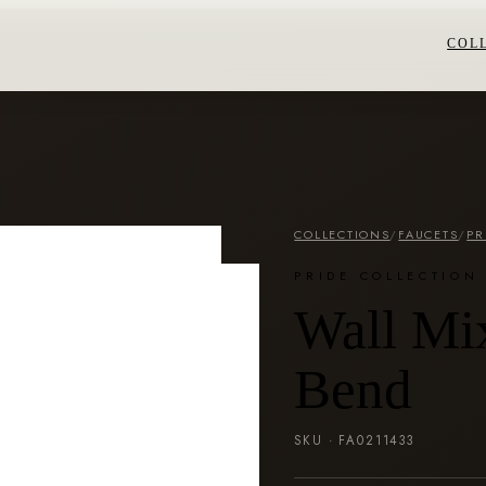
COL
COLLECTIONS
/
FAUCETS
/
PR
PRIDE COLLECTION
Wall Mix
Bend
SKU ·
FA0211433