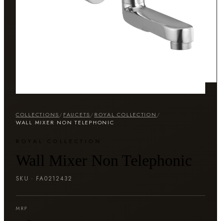
COLLECTIONS
/
FAUCETS
/
ROYAL COLLECTION
/
WALL MIXER NON TELEPHONIC
ROYAL COLLECTION
Wall Mixer Non Telephonic
SKU ·
FA0212432
MRP