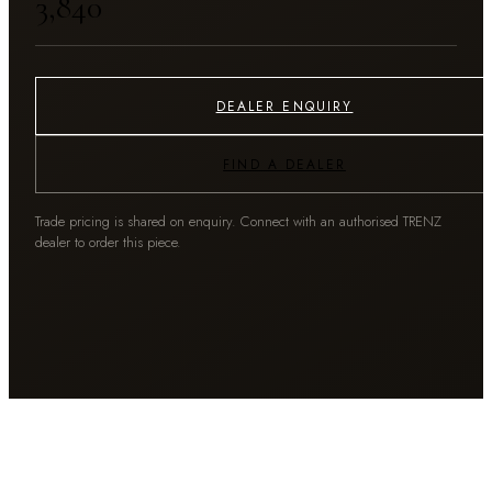
₹3,840
DEALER ENQUIRY
FIND A DEALER
Trade pricing is shared on enquiry. Connect with an authorised TRENZ
dealer to order this piece.