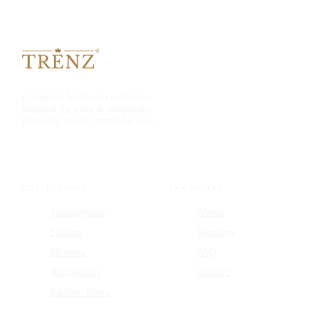
Complete bathroom solutions,
inspired by form & simplicity.
Honestly made, truthfully sold.
COLLECTIONS
THE HOUSE
Sanitaryware
About
Faucets
Warranty
Showers
FAQ
Accessories
Contact
Kitchen Sinks