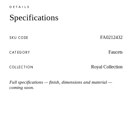
DETAILS
Specifications
FA0212432
SKU CODE
Faucets
CATEGORY
Royal Collection
COLLECTION
Full specifications — finish, dimensions and material —
coming soon.