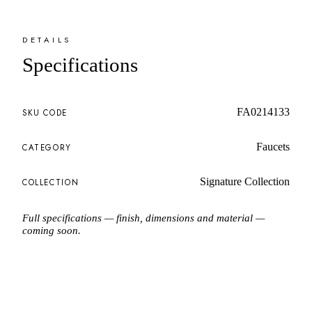
DETAILS
Specifications
FA0214133
SKU CODE
Faucets
CATEGORY
Signature Collection
COLLECTION
Full specifications — finish, dimensions and material —
coming soon.