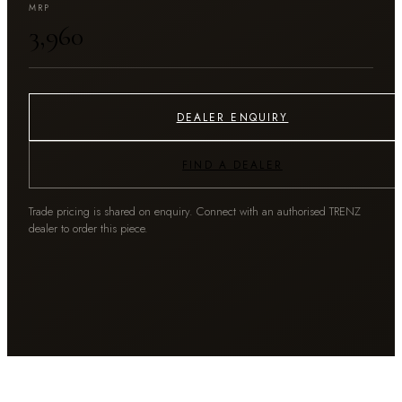
MRP
₹3,960
DEALER ENQUIRY
FIND A DEALER
Trade pricing is shared on enquiry. Connect with an authorised TRENZ
dealer to order this piece.