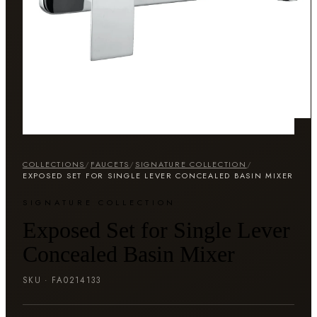
COLLECTIONS
/
FAUCETS
/
SIGNATURE COLLECTION
/
EXPOSED SET FOR SINGLE LEVER CONCEALED BASIN MIXER
SIGNATURE COLLECTION
Exposed Set for Single Lever
Concealed Basin Mixer
SKU ·
FA0214133