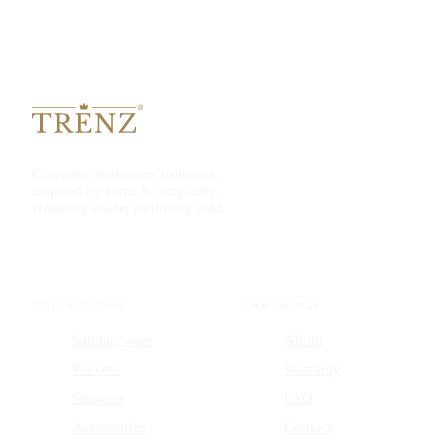
Complete bathroom solutions,
inspired by form & simplicity.
Honestly made, truthfully sold.
COLLECTIONS
THE HOUSE
Sanitaryware
About
Faucets
Warranty
Showers
FAQ
Accessories
Contact