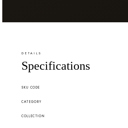
DETAILS
Specifications
SKU CODE
CATEGORY
COLLECTION