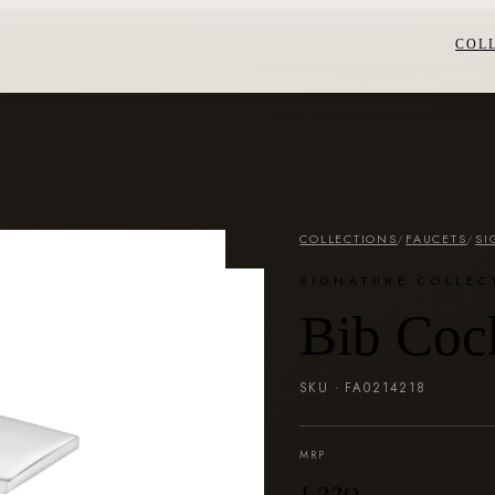
COL
COLLECTIONS
/
FAUCETS
/
SI
SIGNATURE COLLEC
Bib Coc
SKU ·
FA0214218
MRP
₹1,320