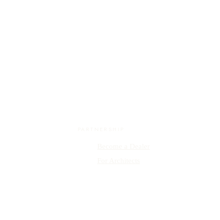
PARTNERSHIP
Become a Dealer
y
For Architects