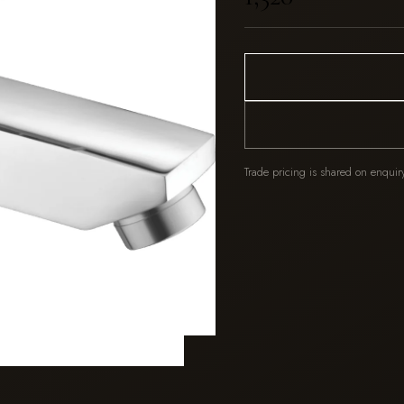
Trade pricing is shared on enquir