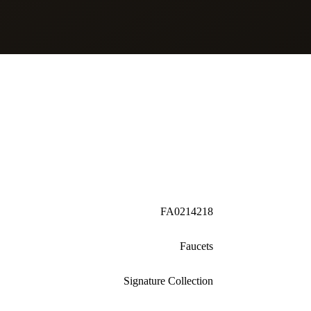
FA0214218
Faucets
Signature Collection