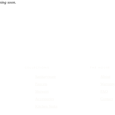
ming soon.
COLLECTIONS
THE HOUSE
Sanitaryware
About
Faucets
Warrant
Showers
FAQ
Accessories
Contact
Kitchen Sinks