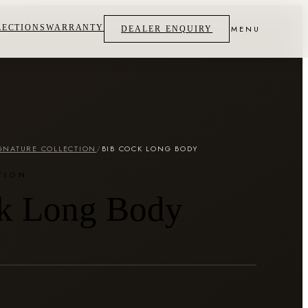
LECTIONS
WARRANTY
MENU
DEALER ENQUIRY
GNATURE COLLECTION
/
BIB COCK LONG BODY
TION
k Long Body