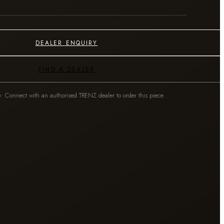
DEALER ENQUIRY
FIND A DEALER
y. Connect with an authorised TRENZ dealer to order this piece.