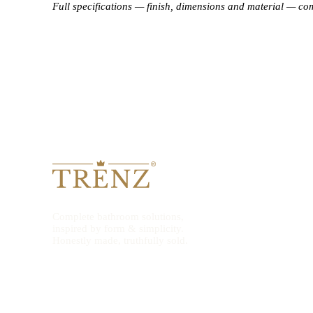
Full specifications — finish, dimensions and material — co
Complete bathroom solutions,
inspired by form & simplicity.
Honestly made, truthfully sold.