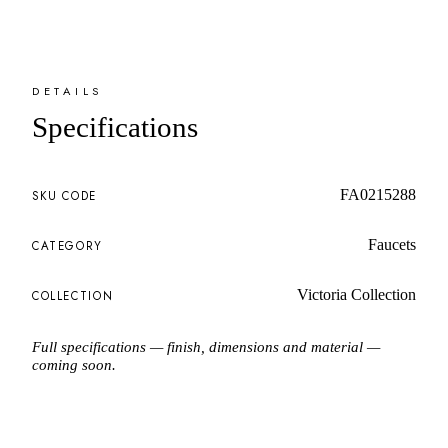
DETAILS
Specifications
FA0215288
SKU CODE
Faucets
CATEGORY
Victoria Collection
COLLECTION
Full specifications — finish, dimensions and material —
coming soon.