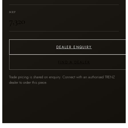
MRP
₹7,320
DEALER ENQUIRY
FIND A DEALER
Trade pricing is shared on enquiry. Connect with an authorised TRENZ
dealer to order this piece.