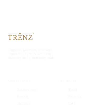
Complete bathroom solutions,
inspired by form & simplicity.
Honestly made, truthfully sold.
COLLECTIONS
THE HOUSE
Sanitaryware
About
Faucets
Warranty
Showers
FAQ