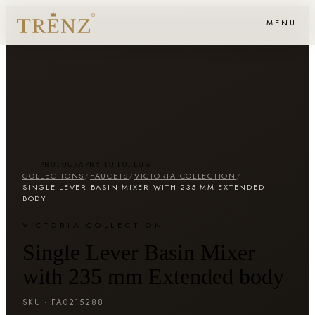
MENU
PHOTOGRAPHY TO FOLLOW
COLLECTIONS
/
FAUCETS
/
VICTORIA COLLECTION
/
SINGLE LEVER BASIN MIXER WITH 235 MM EXTENDED
BODY
VICTORIA COLLECTION
Single Lever Basin Mixer
with 235 mm Extended body
SKU ·
FA0215288