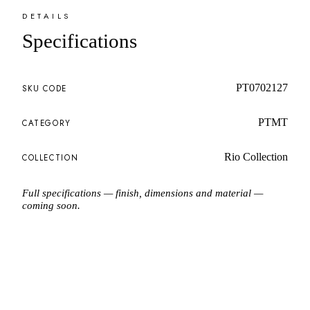
DETAILS
Specifications
PT0702127
SKU CODE
PTMT
CATEGORY
Rio Collection
COLLECTION
Full specifications — finish, dimensions and material —
coming soon.