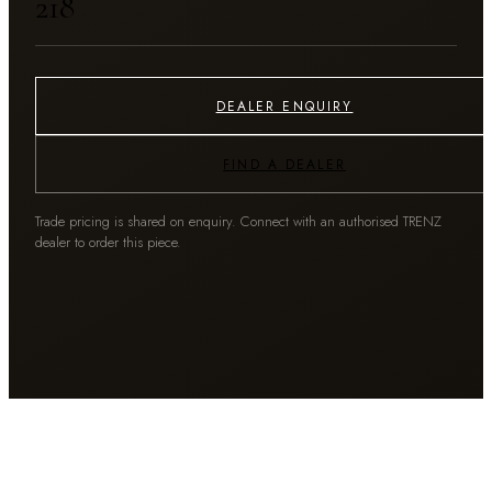
₹218
DEALER ENQUIRY
FIND A DEALER
Trade pricing is shared on enquiry. Connect with an authorised TRENZ
dealer to order this piece.