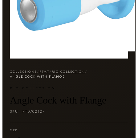
COLLECTIONS
/
PTMT
/
RIO COLLECTION
/
ANGLE COCK WITH FLANGE
RIO COLLECTION
Angle Cock with Flange
SKU ·
PT0702127
MRP