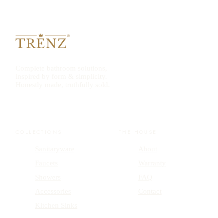
Complete bathroom solutions,
inspired by form & simplicity.
Honestly made, truthfully sold.
COLLECTIONS
THE HOUSE
Sanitaryware
About
Faucets
Warranty
Showers
FAQ
Accessories
Contact
Kitchen Sinks