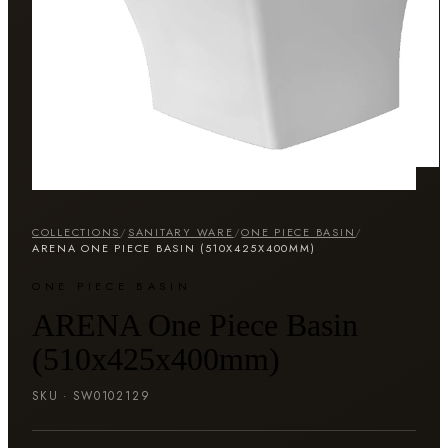
COLLECTIONS
/
SANITARY WARE
/
ONE PIECE BASIN
/
ARENA ONE PIECE BASIN (510X425X400MM)
ONE PIECE BASIN
ARENA One Piece Basin
(510x425x400mm)
SKU ·
SW0102129