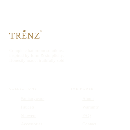
Complete bathroom solutions,
inspired by form & simplicity.
Honestly made, truthfully sold.
COLLECTIONS
THE HOUSE
Sanitaryware
About
Faucets
Warranty
Showers
FAQ
Accessories
Contact