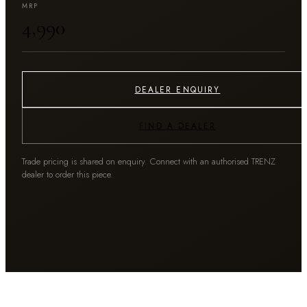
MRP
₹4,990
DEALER ENQUIRY
FIND A DEALER
Trade pricing is shared on enquiry. Connect with an authorised TRENZ
dealer to order this piece.