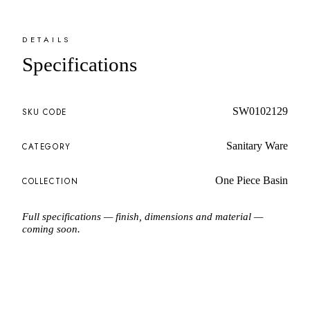
DETAILS
Specifications
SW0102129
SKU CODE
Sanitary Ware
CATEGORY
One Piece Basin
COLLECTION
Full specifications — finish, dimensions and material —
coming soon.