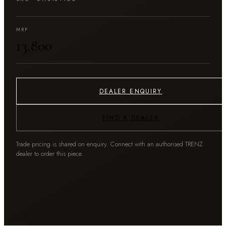
MRP
₹13,800
DEALER ENQUIRY
FIND A DEALER
Trade pricing is shared on enquiry. Connect with an authorised TRENZ
dealer to order this piece.