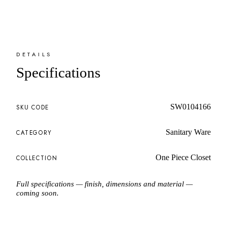
DETAILS
Specifications
SW0104166
SKU CODE
Sanitary Ware
CATEGORY
One Piece Closet
COLLECTION
Full specifications — finish, dimensions and material —
coming soon.