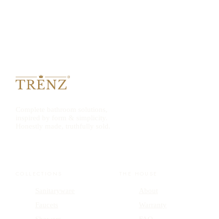
Complete bathroom solutions,
inspired by form & simplicity.
Honestly made, truthfully sold.
COLLECTIONS
THE HOUSE
Sanitaryware
About
Faucets
Warranty
Showers
FAQ