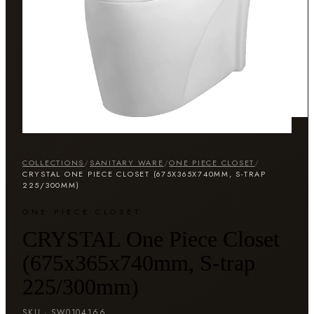
COLLECTIONS
/
SANITARY WARE
/
ONE PIECE CLOSET
/
CRYSTAL ONE PIECE CLOSET (675X365X740MM, S-TRAP
225/300MM)
ONE PIECE CLOSET
CRYSTAL One Piece Closet
(675x365x740mm, S-trap
225/300mm)
SKU ·
SW0104166