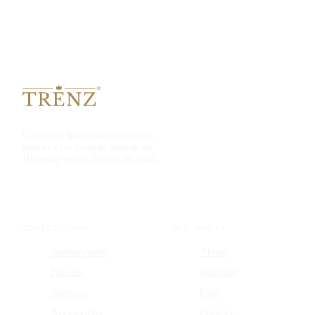
Complete bathroom solutions,
inspired by form & simplicity.
Honestly made, truthfully sold.
COLLECTIONS
THE HOUSE
Sanitaryware
About
Faucets
Warranty
Showers
FAQ
Accessories
Contact