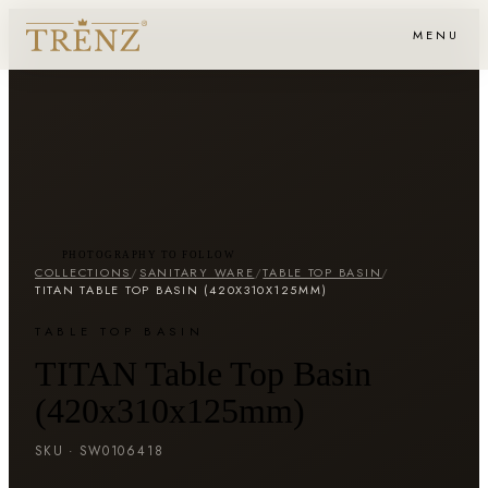
MENU
PHOTOGRAPHY TO FOLLOW
COLLECTIONS
/
SANITARY WARE
/
TABLE TOP BASIN
/
TITAN TABLE TOP BASIN (420X310X125MM)
TABLE TOP BASIN
TITAN Table Top Basin
(420x310x125mm)
SKU ·
SW0106418