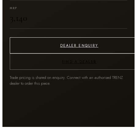
MRP
₹3,140
DEALER ENQUIRY
FIND A DEALER
Trade pricing is shared on enquiry. Connect with an authorised TRENZ
dealer to order this piece.