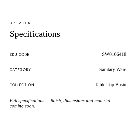
DETAILS
Specifications
SW0106418
SKU CODE
Sanitary Ware
CATEGORY
Table Top Basin
COLLECTION
Full specifications — finish, dimensions and material —
coming soon.