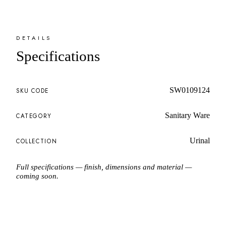
DETAILS
Specifications
SW0109124
SKU CODE
Sanitary Ware
CATEGORY
Urinal
COLLECTION
Full specifications — finish, dimensions and material —
coming soon.