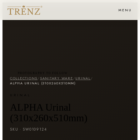
MENU
PHOTOGRAPHY TO FOLLOW
COLLECTIONS
/
SANITARY WARE
/
URINAL
/
ALPHA URINAL (310X260X510MM)
URINAL
ALPHA Urinal
(310x260x510mm)
SKU ·
SW0109124