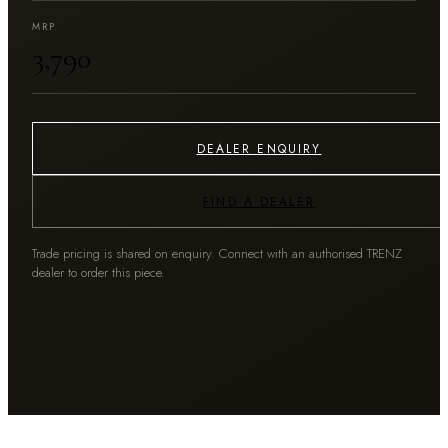
MRP
₹3,790
DEALER ENQUIRY
FIND A DEALER
Trade pricing is shared on enquiry. Connect with an authorised TRENZ
dealer to order this piece.