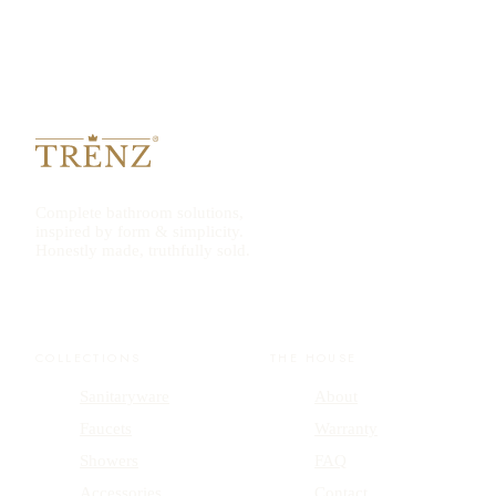
Complete bathroom solutions,
inspired by form & simplicity.
Honestly made, truthfully sold.
COLLECTIONS
THE HOUSE
Sanitaryware
About
Faucets
Warranty
Showers
FAQ
Accessories
Contact