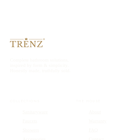
Complete bathroom solutions,
inspired by form & simplicity.
Honestly made, truthfully sold.
COLLECTIONS
THE HOUSE
Sanitaryware
About
Faucets
Warranty
Showers
FAQ
Accessories
Contact