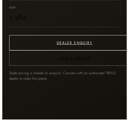
MRP
₹1,380
DEALER ENQUIRY
FIND A DEALER
Trade pricing is shared on enquiry. Connect with an authorised TRENZ
dealer to order this piece.