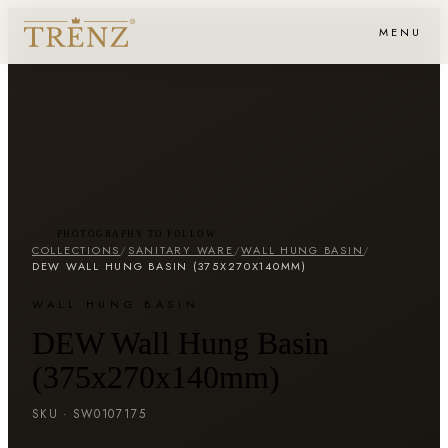
MENU
PHOTOGRAPHY TO FOLLOW
COLLECTIONS
/
SANITARY WARE
/
WALL HUNG BASIN
/
DEW WALL HUNG BASIN (375X270X140MM)
WALL HUNG BASIN
DEW Wall Hung Basin
(375x270x140mm)
SKU ·
SW0107175