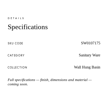
DETAILS
Specifications
SW0107175
SKU CODE
Sanitary Ware
CATEGORY
Wall Hung Basin
COLLECTION
Full specifications — finish, dimensions and material —
coming soon.