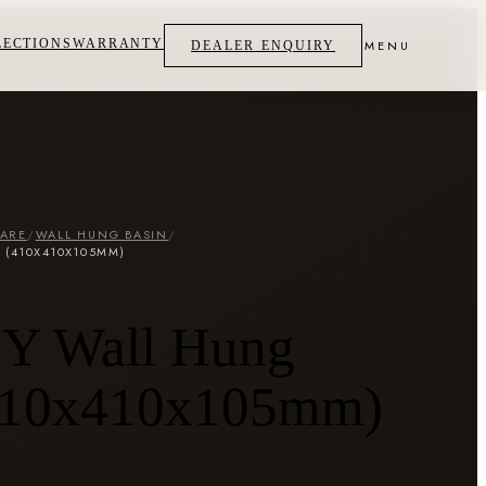
LECTIONS
WARRANTY
MENU
DEALER ENQUIRY
WARE
/
WALL HUNG BASIN
/
 (410X410X105MM)
 Wall Hung
410x410x105mm)