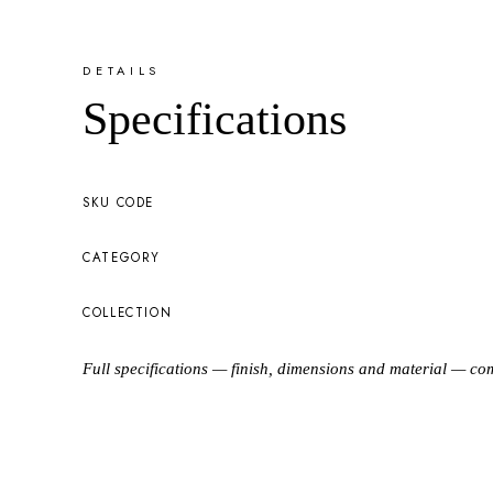
DETAILS
Specifications
SKU CODE
CATEGORY
COLLECTION
Full specifications — finish, dimensions and material — co