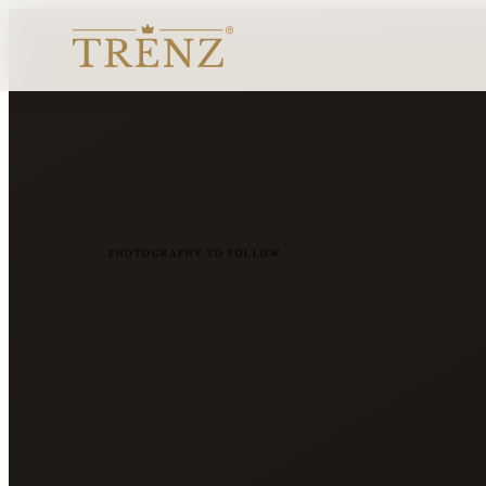
PHOTOGRAPHY TO FOLLOW