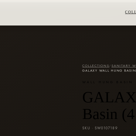
COL
COLLECTIONS
/
SANITARY 
GALAXY WALL HUNG BASIN
WALL HUNG BASIN
GALAXY
Basin (
SKU ·
SW0107189