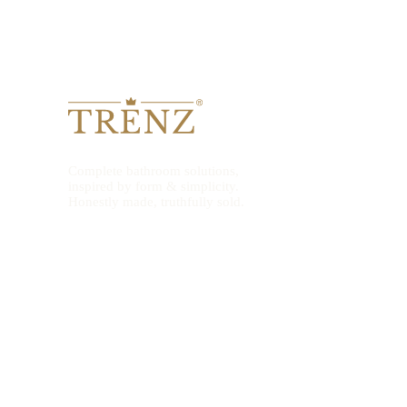
Complete bathroom solutions,
inspired by form & simplicity.
Honestly made, truthfully sold.
© 2026 TRENZ Bath. All rights reserved. TRENZ® is a registered trad