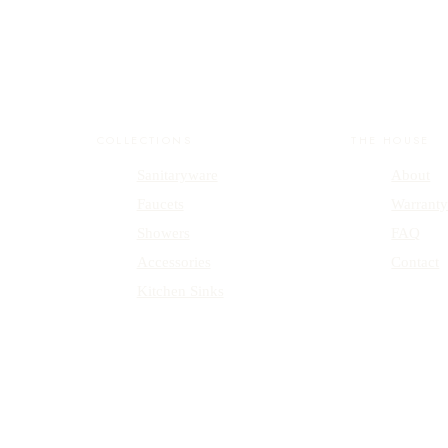
COLLECTIONS
THE HOUSE
Sanitaryware
About
Faucets
Warrant
Showers
FAQ
Accessories
Contact
Kitchen Sinks
emark.