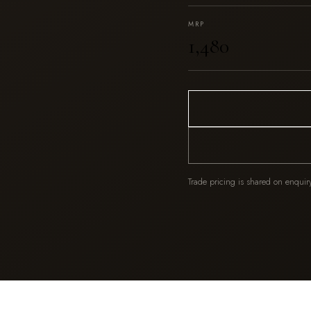
MRP
₹1,480
Trade pricing is shared on enquir