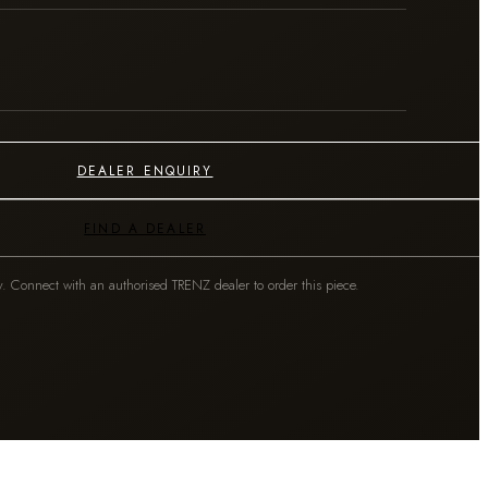
DEALER ENQUIRY
FIND A DEALER
y. Connect with an authorised TRENZ dealer to order this piece.