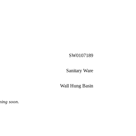
SW0107189
Sanitary Ware
Wall Hung Basin
ming soon.