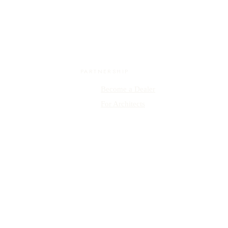
PARTNERSHIP
Become a Dealer
y
For Architects
ISO 9001 Certified · Inspired by Form & Simplicity