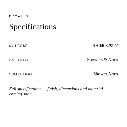
DETAILS
Specifications
SH0403299/2
SKU CODE
Showers & Arms
CATEGORY
Shower Arms
COLLECTION
Full specifications — finish, dimensions and material —
coming soon.