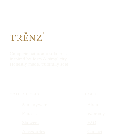
Complete bathroom solutions,
inspired by form & simplicity.
Honestly made, truthfully sold.
COLLECTIONS
THE HOUSE
Sanitaryware
About
Faucets
Warranty
Showers
FAQ
Accessories
Contact