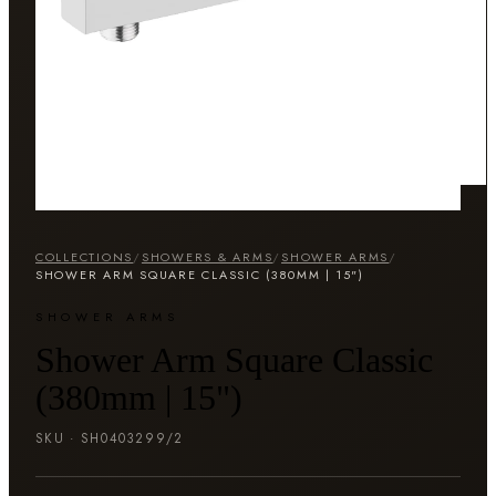
COLLECTIONS
/
SHOWERS & ARMS
/
SHOWER ARMS
/
SHOWER ARM SQUARE CLASSIC (380MM | 15")
SHOWER ARMS
Shower Arm Square Classic
(380mm | 15")
SKU ·
SH0403299/2