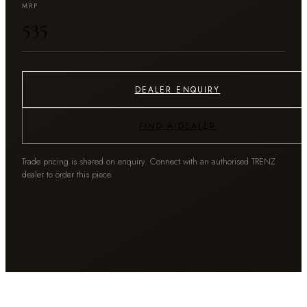
MRP
₹535
DEALER ENQUIRY
FIND A DEALER
Trade pricing is shared on enquiry. Connect with an authorised TRENZ
dealer to order this piece.