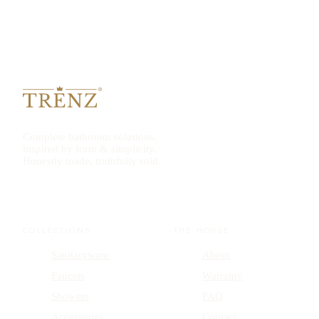
Complete bathroom solutions,
inspired by form & simplicity.
Honestly made, truthfully sold.
COLLECTIONS
THE HOUSE
Sanitaryware
About
Faucets
Warranty
Showers
FAQ
Accessories
Contact