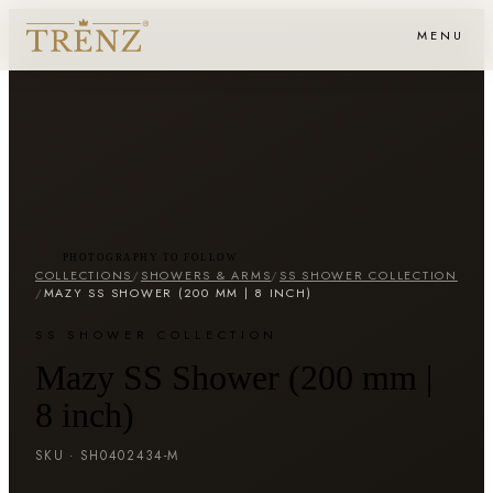
MENU
PHOTOGRAPHY TO FOLLOW
COLLECTIONS
/
SHOWERS & ARMS
/
SS SHOWER COLLECTION
/
MAZY SS SHOWER (200 MM | 8 INCH)
SS SHOWER COLLECTION
Mazy SS Shower (200 mm |
8 inch)
SKU ·
SH0402434-M