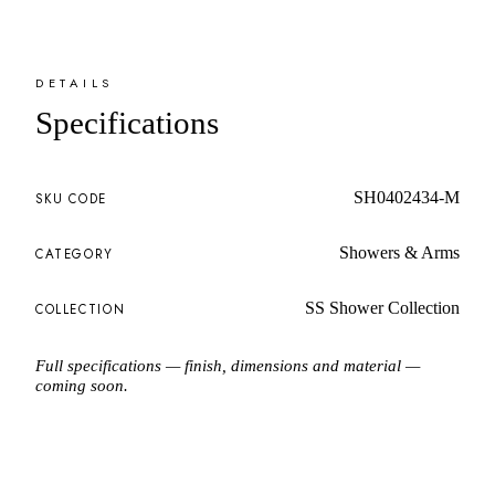
DETAILS
Specifications
SH0402434-M
SKU CODE
Showers & Arms
CATEGORY
SS Shower Collection
COLLECTION
Full specifications — finish, dimensions and material —
coming soon.