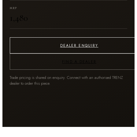
MRP
₹1,480
DEALER ENQUIRY
FIND A DEALER
Trade pricing is shared on enquiry. Connect with an authorised TRENZ
dealer to order this piece.