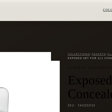
COL
COLLECTIONS
/
FAUCETS
/
CL
EXPOSED SET FOR S/L CON
CLASSIC COLLECTI
Exposed 
Conceal
SKU ·
FA0203133