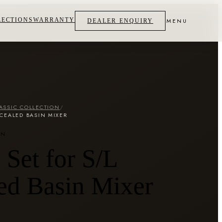
LECTIONS
WARRANTY
MENU
DEALER ENQUIRY
ASSIC COLLECTION
/
CEALED BASIN MIXER
ON
Set for S/L
ed Basin Mixer