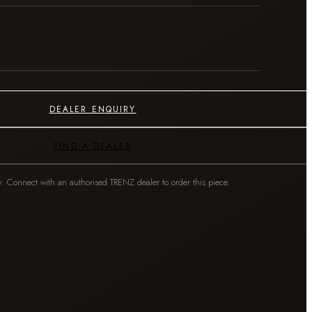
DEALER ENQUIRY
FIND A DEALER
y. Connect with an authorised TRENZ dealer to order this piece.