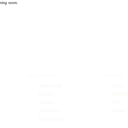
ming soon.
COLLECTIONS
THE HOUSE
Sanitaryware
About
Faucets
Warrant
Showers
FAQ
Accessories
Contact
Kitchen Sinks