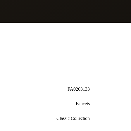
FA0203133
Faucets
Classic Collection