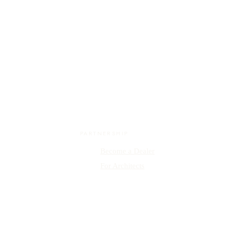
PARTNERSHIP
Become a Dealer
y
For Architects