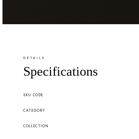
DETAILS
Specifications
SKU CODE
CATEGORY
COLLECTION