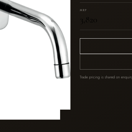
MRP
₹3,820
Trade pricing is shared on enquir