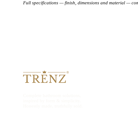
Full specifications — finish, dimensions and material — co
Complete bathroom solutions,
inspired by form & simplicity.
Honestly made, truthfully sold.