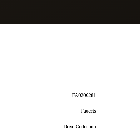
FA0206281
Faucets
Dove Collection