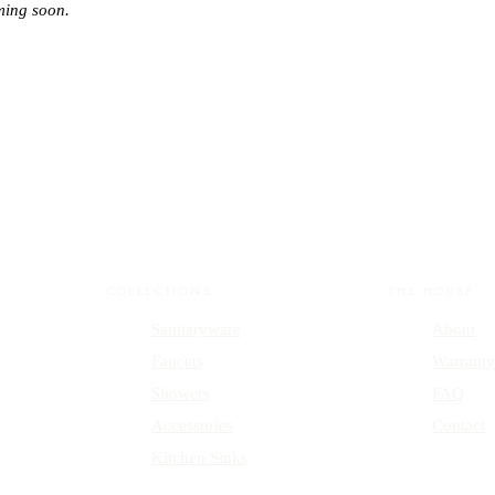
ming soon.
COLLECTIONS
THE HOUSE
Sanitaryware
About
Faucets
Warrant
Showers
FAQ
Accessories
Contact
Kitchen Sinks