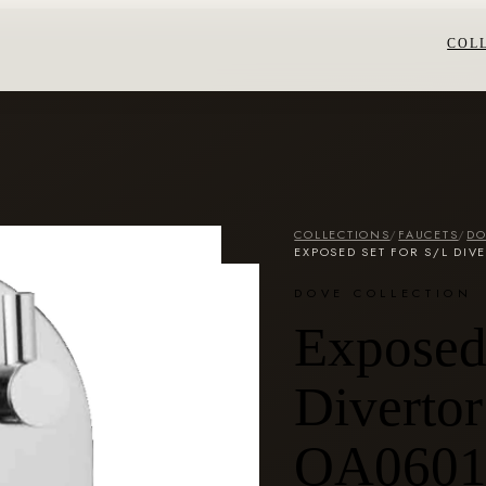
COL
COLLECTIONS
/
FAUCETS
/
DO
EXPOSED SET FOR S/L DIV
DOVE COLLECTION
Exposed 
Divertor
OA0601