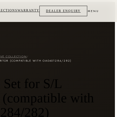
LECTIONS
WARRANTY
MENU
DEALER ENQUIRY
VE COLLECTION
/
ERTOR (COMPATIBLE WITH OA0601284/282)
Set for S/L
 (compatible with
284/282)