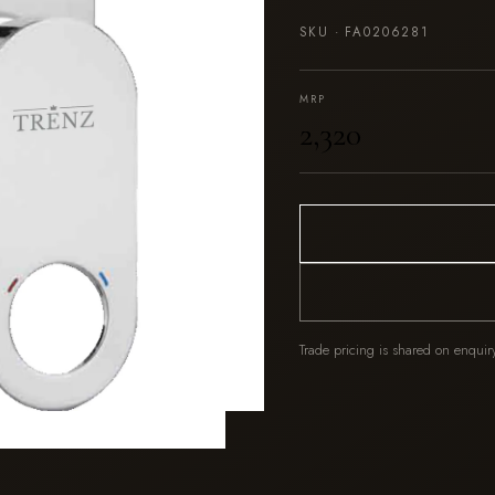
SKU ·
FA0206281
MRP
₹2,320
Trade pricing is shared on enquir