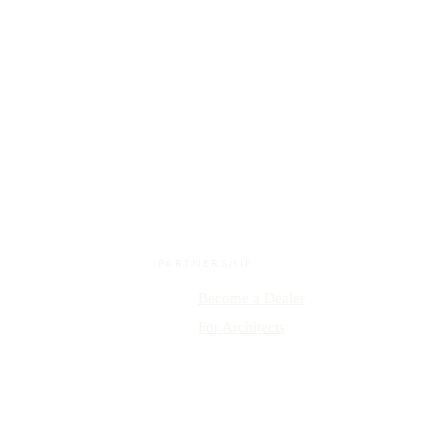
PARTNERSHIP
Become a Dealer
y
For Architects