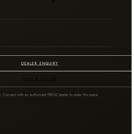
DEALER ENQUIRY
FIND A DEALER
y. Connect with an authorised TRENZ dealer to order this piece.