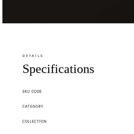
DETAILS
Specifications
SKU CODE
CATEGORY
COLLECTION