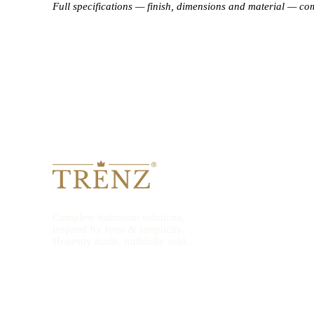
Full specifications — finish, dimensions and material — co
Complete bathroom solutions,
inspired by form & simplicity.
Honestly made, truthfully sold.