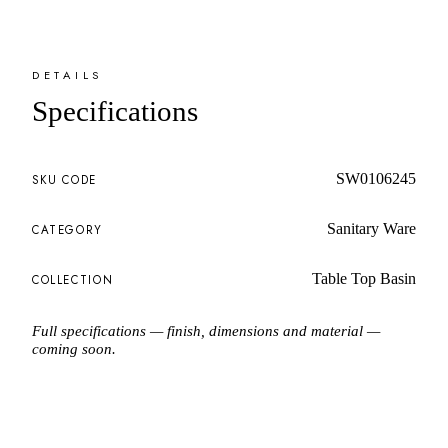
DETAILS
Specifications
SW0106245
SKU CODE
Sanitary Ware
CATEGORY
Table Top Basin
COLLECTION
Full specifications — finish, dimensions and material —
coming soon.