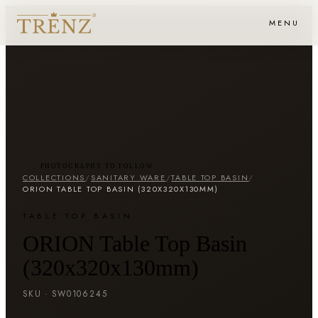
MENU
PHOTOGRAPHY TO FOLLOW
COLLECTIONS
/
SANITARY WARE
/
TABLE TOP BASIN
/
ORION TABLE TOP BASIN (320X320X130MM)
TABLE TOP BASIN
ORION Table Top Basin
(320x320x130mm)
SKU ·
SW0106245