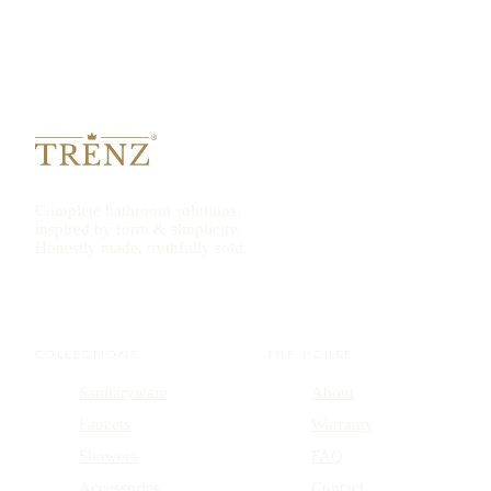
Complete bathroom solutions,
inspired by form & simplicity.
Honestly made, truthfully sold.
COLLECTIONS
THE HOUSE
Sanitaryware
About
Faucets
Warranty
Showers
FAQ
Accessories
Contact