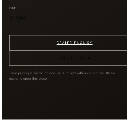
MRP
₹3,390
DEALER ENQUIRY
FIND A DEALER
Trade pricing is shared on enquiry. Connect with an authorised TRENZ
dealer to order this piece.