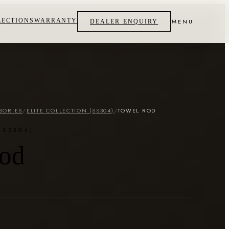
LECTIONS
WARRANTY
MENU
DEALER ENQUIRY
SORIES
/
ELITE COLLECTION (SS304)
/
TOWEL ROD
(SS304)
od