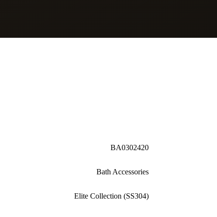
BA0302420
Bath Accessories
Elite Collection (SS304)