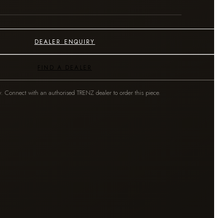
DEALER ENQUIRY
FIND A DEALER
y. Connect with an authorised TRENZ dealer to order this piece.