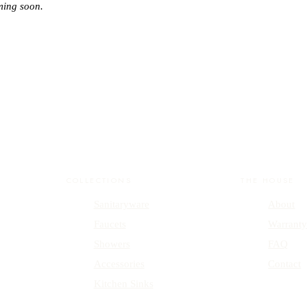
ming soon.
COLLECTIONS
THE HOUSE
Sanitaryware
About
Faucets
Warrant
Showers
FAQ
Accessories
Contact
Kitchen Sinks