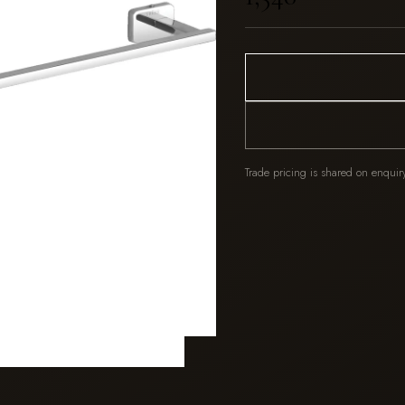
Trade pricing is shared on enquir