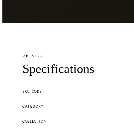
DETAILS
Specifications
SKU CODE
CATEGORY
COLLECTION