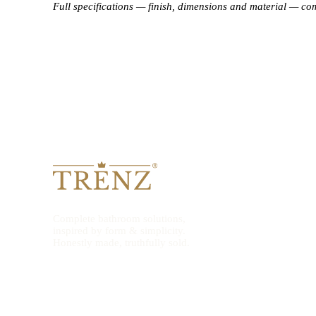
Full specifications — finish, dimensions and material — co
Complete bathroom solutions,
inspired by form & simplicity.
Honestly made, truthfully sold.