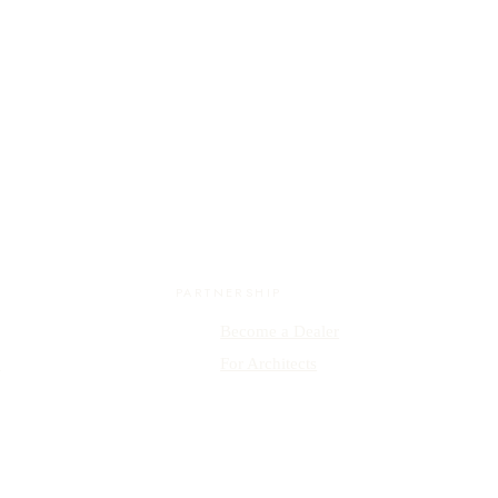
PARTNERSHIP
Become a Dealer
y
For Architects