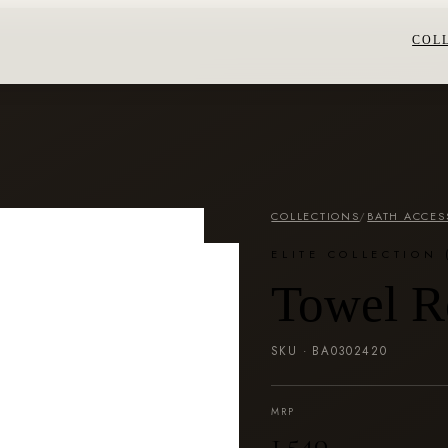
COL
COLLECTIONS
/
BATH ACCES
ELITE COLLECTION 
Towel R
SKU ·
BA0302420
MRP
₹1,540