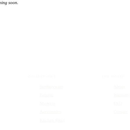
ming soon.
COLLECTIONS
THE HOUSE
Sanitaryware
About
Faucets
Warrant
Showers
FAQ
Accessories
Contact
Kitchen Sinks