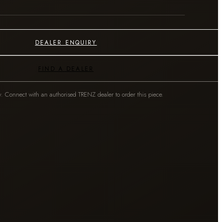
DEALER ENQUIRY
FIND A DEALER
y. Connect with an authorised TRENZ dealer to order this piece.