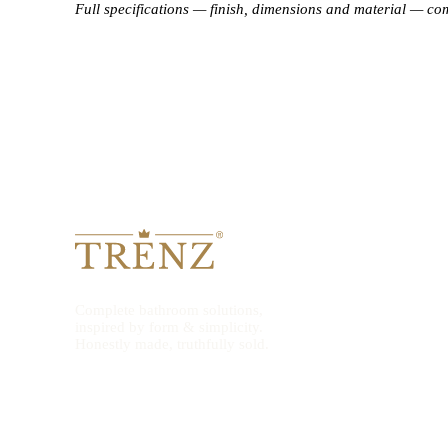
Full specifications — finish, dimensions and material — co
Complete bathroom solutions,
inspired by form & simplicity.
Honestly made, truthfully sold.