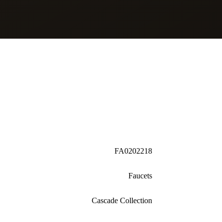
FA0202218
Faucets
Cascade Collection