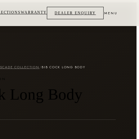
LECTIONS
WARRANTY
MENU
DEALER ENQUIRY
SCADE COLLECTION
/
BIB COCK LONG BODY
ON
k Long Body