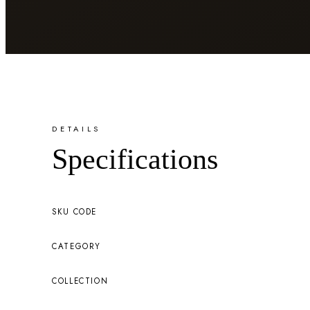
DETAILS
Specifications
SKU CODE
CATEGORY
COLLECTION