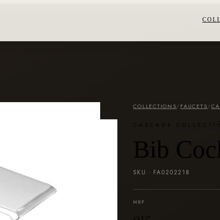
COL
COLLECTIONS
/
FAUCETS
/
CA
CASCADE COLLECTI
Bib Coc
SKU ·
FA0202218
MRP
₹915