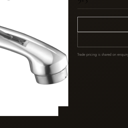
Trade pricing is shared on enquir