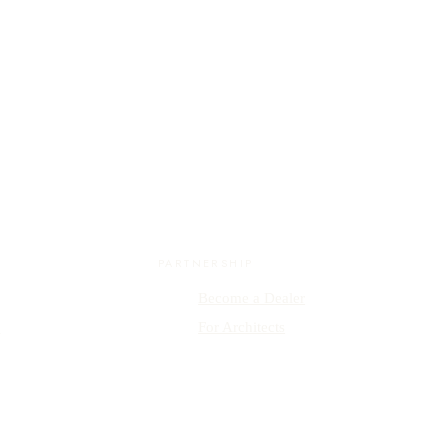
PARTNERSHIP
Become a Dealer
y
For Architects