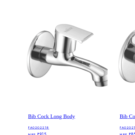
Bib Cock Long Body
Bib C
FA0202218
FA0202
₹915
₹8
MRP
MRP