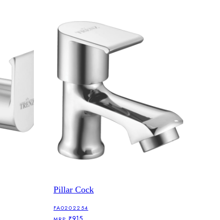
Pillar Cock
FA0202254
₹915
MRP