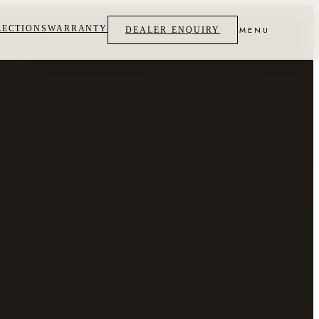
LECTIONS
WARRANTY
MENU
DEALER ENQUIRY