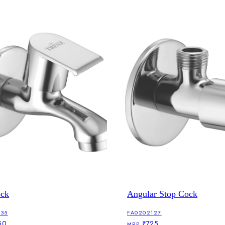
ock
Angular Stop Cock
135
FA0202127
50
₹725
MRP