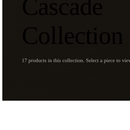
Cascade
Collection
17
products in this collection. Select a piece to view