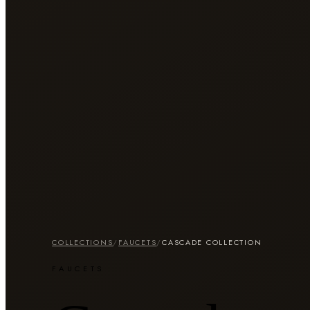
COLLECTIONS
/
FAUCETS
/
CASCADE COLLECTION
FAUCETS