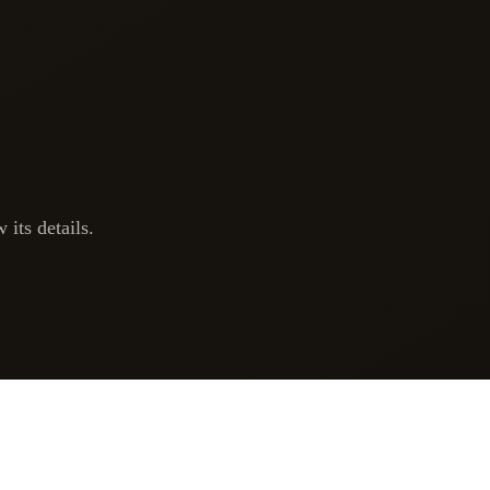
 its details.