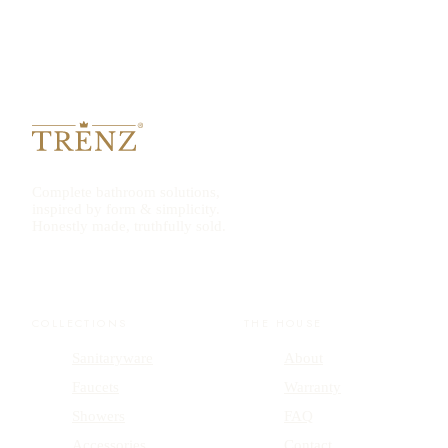
Complete bathroom solutions,
inspired by form & simplicity.
Honestly made, truthfully sold.
COLLECTIONS
THE HOUSE
Sanitaryware
About
Faucets
Warranty
Showers
FAQ
Accessories
Contact