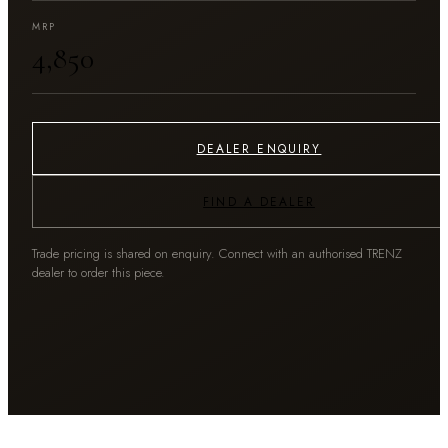
MRP
₹4,850
DEALER ENQUIRY
FIND A DEALER
Trade pricing is shared on enquiry. Connect with an authorised TRENZ
dealer to order this piece.