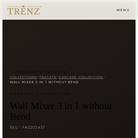
MENU
PHOTOGRAPHY TO FOLLOW
COLLECTIONS
/
FAUCETS
/
CASCADE COLLECTION
/
WALL MIXER 3 IN 1 WITHOUT BEND
CASCADE COLLECTION
Wall Mixer 3 in 1 without
Bend
SKU ·
FA0202437