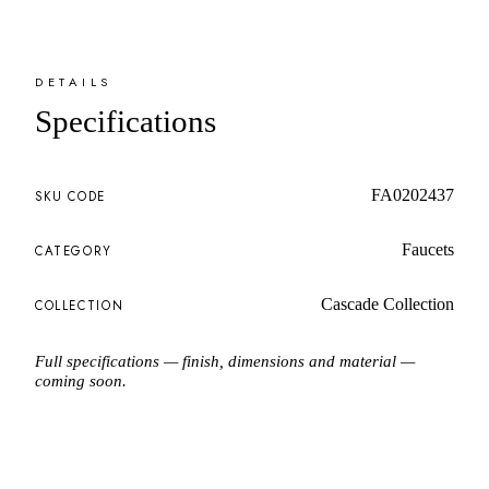
DETAILS
Specifications
FA0202437
SKU CODE
Faucets
CATEGORY
Cascade Collection
COLLECTION
Full specifications — finish, dimensions and material —
coming soon.