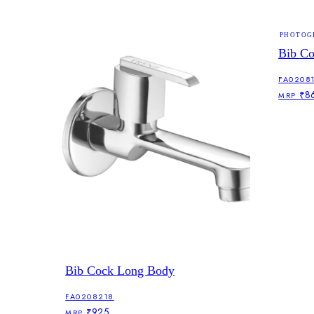
PHOTOG
Bib C
FA0208
₹8
MRP
Bib Cock Long Body
FA0208218
₹925
MRP