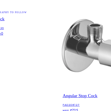
RAPHY TO FOLLOW
ock
135
60
Angular Stop Cock
FA0208127
₹725
MRP