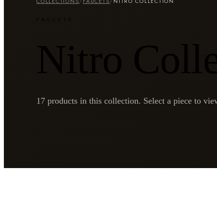
COLLECTIONS
/
FAUCETS
/
NITRO COLLECTION
FAUCETS
Nitro Coll
17
products in this collection. Select a piece to view