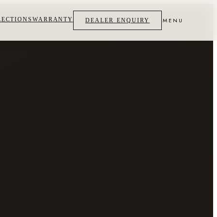
LECTIONS
WARRANTY
MENU
DEALER ENQUIRY