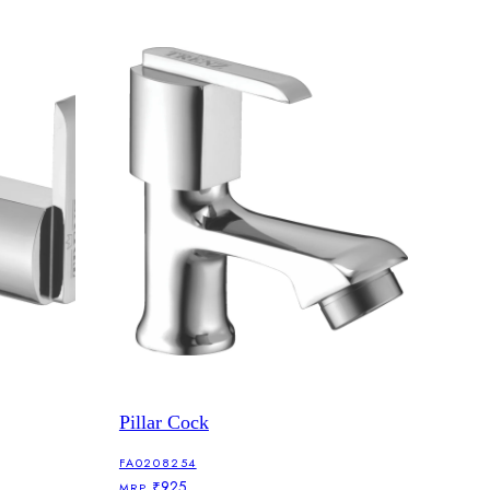
Pillar Cock
FA0208254
₹925
MRP