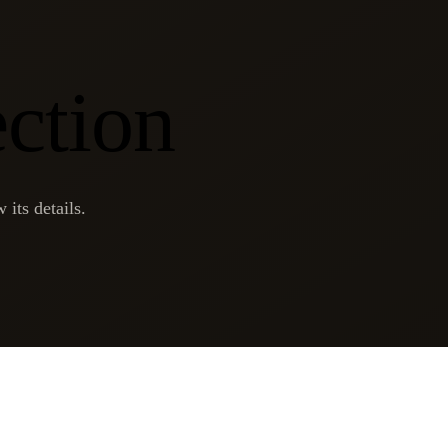
ection
 its details.