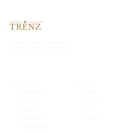
Complete bathroom solutions,
inspired by form & simplicity.
Honestly made, truthfully sold.
COLLECTIONS
THE HOUSE
Sanitaryware
About
Faucets
Warranty
Showers
FAQ
Accessories
Contact
Kitchen Sinks