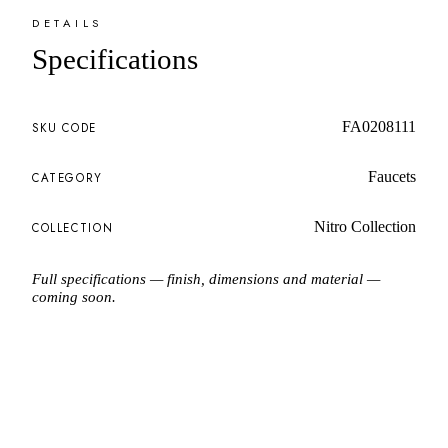
DETAILS
Specifications
FA0208111
SKU CODE
Faucets
CATEGORY
Nitro Collection
COLLECTION
Full specifications — finish, dimensions and material —
coming soon.