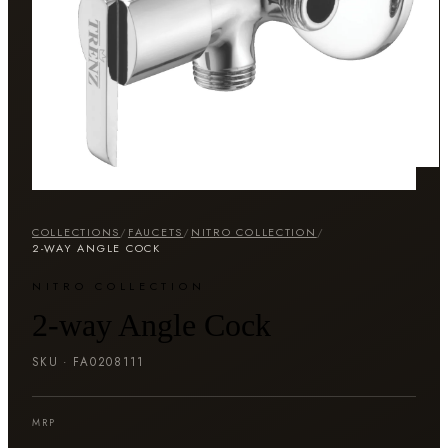
COLLECTIONS
/
FAUCETS
/
NITRO COLLECTION
/
2-WAY ANGLE COCK
NITRO COLLECTION
2-way Angle Cock
SKU ·
FA0208111
MRP