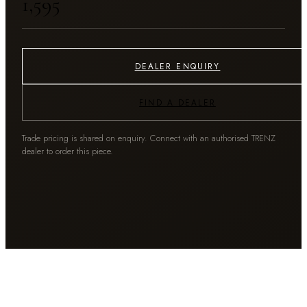
₹1,595
DEALER ENQUIRY
FIND A DEALER
Trade pricing is shared on enquiry. Connect with an authorised TRENZ
dealer to order this piece.