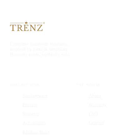
Complete bathroom solutions,
inspired by form & simplicity.
Honestly made, truthfully sold.
COLLECTIONS
THE HOUSE
Sanitaryware
About
Faucets
Warranty
Showers
FAQ
Accessories
Contact
Kitchen Sinks