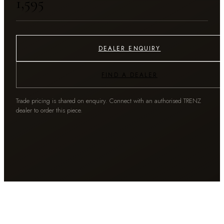
₹1,595
DEALER ENQUIRY
FIND A DEALER
Trade pricing is shared on enquiry. Connect with an authorised TRENZ
dealer to order this piece.