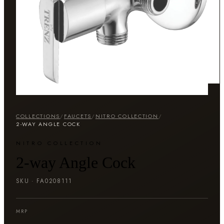
COLLECTIONS
/
FAUCETS
/
NITRO COLLECTION
/
2-WAY ANGLE COCK
NITRO COLLECTION
2-way Angle Cock
SKU ·
FA0208111
MRP