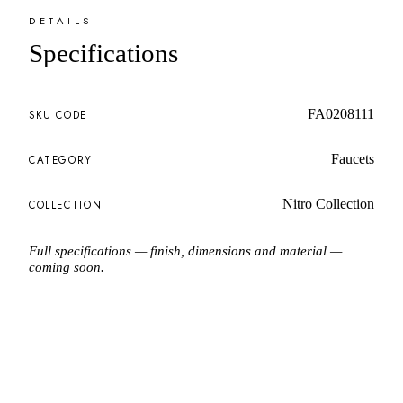
DETAILS
Specifications
FA0208111
SKU CODE
Faucets
CATEGORY
Nitro Collection
COLLECTION
Full specifications — finish, dimensions and material —
coming soon.